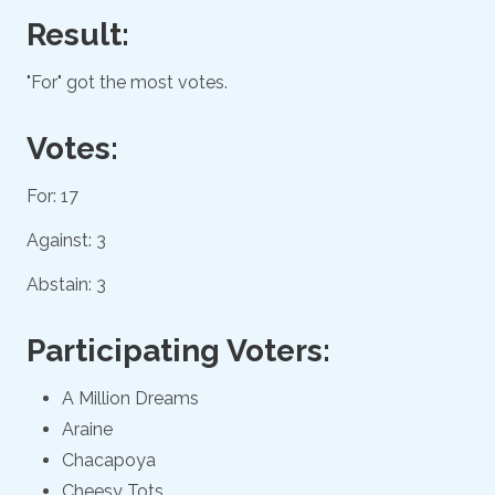
Result:
"For" got the most votes.
Votes:
For: 17
Against: 3
Abstain: 3
Participating Voters:
A Million Dreams
Araine
Chacapoya
Cheesy Tots