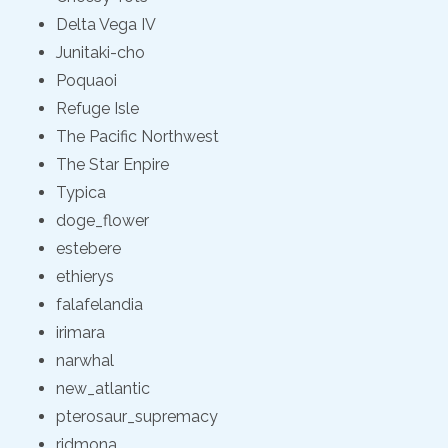
Delta Vega IV
Junitaki-cho
Poquaoi
Refuge Isle
The Pacific Northwest
The Star Enpire
Typica
doge_flower
estebere
ethierys
falafelandia
irimara
narwhal
new_atlantic
pterosaur_supremacy
ridmona