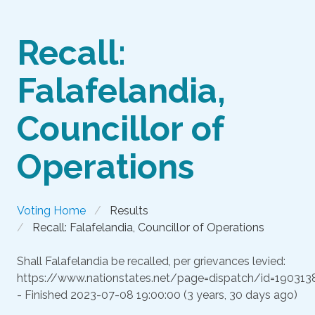
Recall:
Falafelandia,
Councillor of
Operations
Voting Home
Results
Recall: Falafelandia, Councillor of Operations
Shall Falafelandia be recalled, per grievances levied:
https://www.nationstates.net/page=dispatch/id=190313
- Finished
2023-07-08 19:00:00 (3 years, 30 days ago)