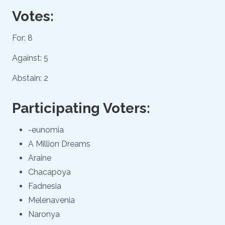
Votes:
For: 8
Against: 5
Abstain: 2
Participating Voters:
-eunomia
A Million Dreams
Araine
Chacapoya
Fadnesia
Melenavenia
Naronya