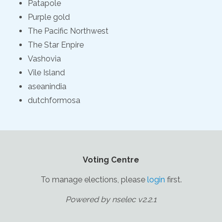
Patapole
Purple gold
The Pacific Northwest
The Star Enpire
Vashovia
Vile Island
aseanindia
dutchformosa
Voting Centre
To manage elections, please
login
first.
Powered by nselec v2.2.1