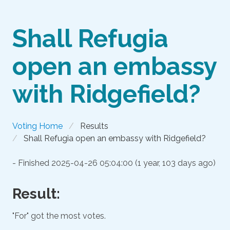
Shall Refugia
open an embassy
with Ridgefield?
Voting Home
Results
Shall Refugia open an embassy with Ridgefield?
- Finished
2025-04-26 05:04:00 (1 year, 103 days ago)
Result:
"For" got the most votes.